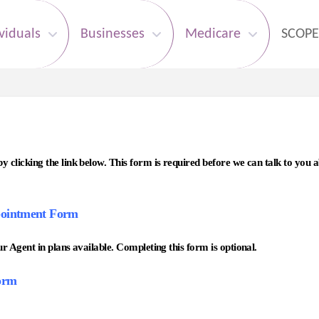
viduals
Businesses
Medicare
SCOPE
clicking the link below. This form is required before we can talk to you
ointment Form
 Agent in plans available. Completing this form is optional.
orm