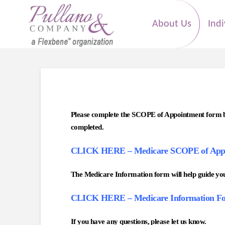
About Us
Indi
Please complete the SCOPE of Appointment form by 
completed.
CLICK HERE – Medicare SCOPE of App
The Medicare Information form will help guide your
CLICK HERE – Medicare Information F
If you have any questions, please let us know.