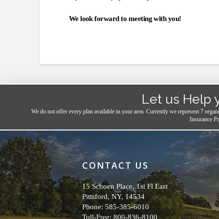
We look forward to meeting with you!
Let us Help 
We do not offer every plan available in your area. Currently we represent 7 organ
Insurance Pr
CONTACT US
15 Schoen Place, 1st Fl East
Pittsford, NY, 14534
Phone: 585-385-6010
Toll-Free: 800-836-8100