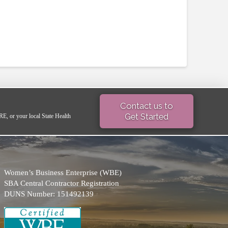
Contact us to
Get Started
 or your local State Health
Women’s Business Enterprise (WBE)
SBA Central Contractor Registration
DUNS Number: 151492139