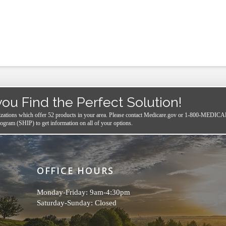
you Find the Perfect Solution!
izations which offer 52 products in your area.
Please contact
Medicare.gov
or 1-800-MEDICARE,
ogram (SHIP) to get information on all of your options.
OFFICE HOURS
Monday-Friday: 9am-4:30pm
Saturday-Sunday: Closed