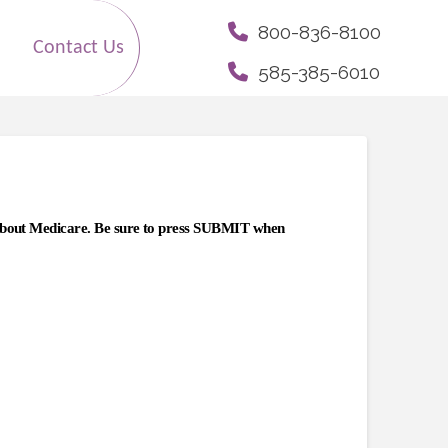
800-836-8100
Contact Us
585-385-6010
 about Medicare.
Be sure to press SUBMIT when